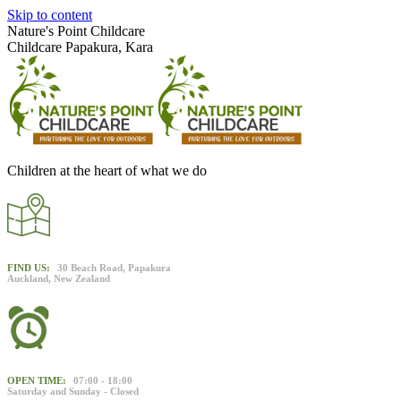
Skip to content
Nature's Point Childcare
Childcare Papakura, Kara
Children at the heart of what we do
FIND US:
30 Beach Road, Papakura
Auckland, New Zealand
OPEN TIME:
07:00 - 18:00
Saturday and Sunday - Closed