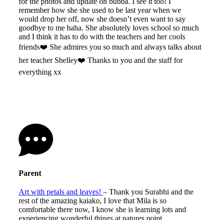
for the photos and update on bubba. I see it too! I
remember how she she used to be last year when we
would drop her off, now she doesn’t even want to say
goodbye to me haha. She absolutely loves school so much
and I think it has to do with the teachers and her cools
friends❤️ She admires you so much and always talks about
her teacher Shelley❤️ Thanks to you and the staff for
everything xx
Parent
Art with petals and leaves!
– Thank you Surabhi and the
rest of the amazing kaiako, I love that Mila is so
comfortable there now, I know she is learning lots and
experiencing wonderful things at natures point.