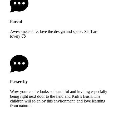
Parent
Awesome centre, love the design and space. Staff are
lovely 🙂
Passersby
Wow your centre looks so beautiful and inviting especially
being right next door to the field and Kirk’s Bush. The
children will so enjoy this environment, and love learning
from nature!