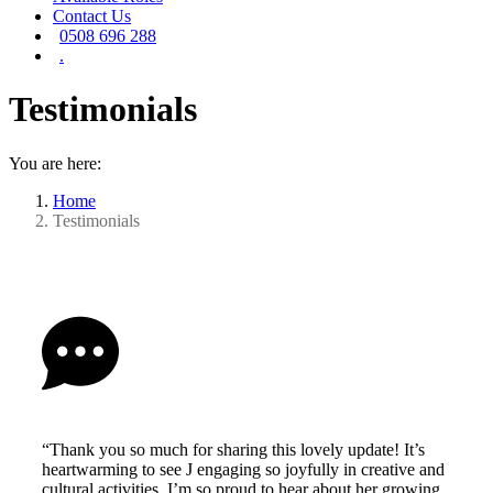
Contact Us
0508 696 288
.
Testimonials
You are here:
Home
Testimonials
“Thank you so much for sharing this lovely update! It’s
heartwarming to see J engaging so joyfully in creative and
cultural activities. I’m so proud to hear about her growing