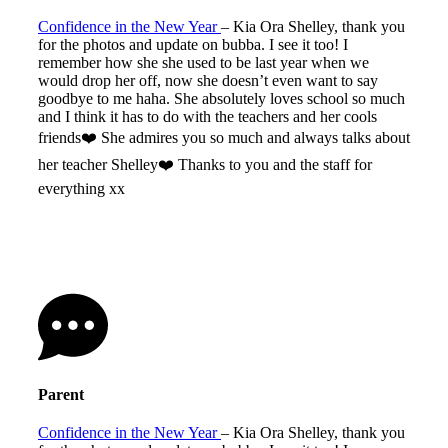
Confidence in the New Year
– Kia Ora Shelley, thank you
for the photos and update on bubba. I see it too! I
remember how she she used to be last year when we
would drop her off, now she doesn’t even want to say
goodbye to me haha. She absolutely loves school so much
and I think it has to do with the teachers and her cools
friends❤️ She admires you so much and always talks about
her teacher Shelley❤️ Thanks to you and the staff for
everything xx
Parent
Confidence in the New Year
– Kia Ora Shelley, thank you