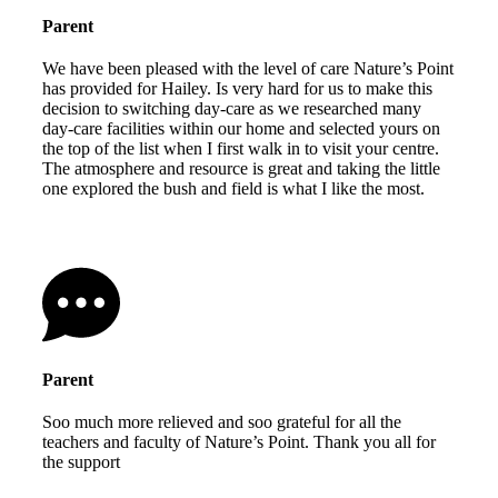
Parent
We have been pleased with the level of care Nature’s Point
has provided for Hailey. Is very hard for us to make this
decision to switching day-care as we researched many
day-care facilities within our home and selected yours on
the top of the list when I first walk in to visit your centre.
The atmosphere and resource is great and taking the little
one explored the bush and field is what I like the most.
Parent
Soo much more relieved and soo grateful for all the
teachers and faculty of Nature’s Point. Thank you all for
the support