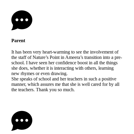
Parent
It has been very heart-warming to see the involvement of
the staff of Nature’s Point in Ameera’s transition into a pre-
school. I have seen her confidence boost in all the things
she does, whether it is interacting with others, learning
new rhymes or even drawing.
She speaks of school and her teachers in such a positive
manner, which assures me that she is well cared for by all
the teachers. Thank you so much.