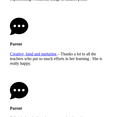
Parent
Creative, kind and nurturing
– Thanks a lot to all the
teachers who put so much efforts in her learning . She is
really happy.
Parent