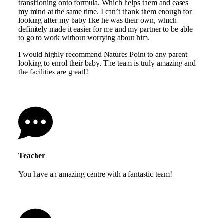
transitioning onto formula. Which helps them and eases
my mind at the same time. I can’t thank them enough for
looking after my baby like he was their own, which
definitely made it easier for me and my partner to be able
to go to work without worrying about him.
I would highly recommend Natures Point to any parent
looking to enrol their baby. The team is truly amazing and
the facilities are great!!
Teacher
You have an amazing centre with a fantastic team!