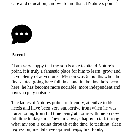
care and education, and we found that at Nature’s point”
Parent
“I am very happy that my son is able to attend Nature’s
point, it is truly a fantastic place for him to learn, grow and
have plenty of adventures. My son was 6 months when he
first started going here full time, and in the time he’s been
here, he has become more sociable, more independent and
loves to play outside.
The ladies at Natures point are friendly, attentive to his
needs and have been very supportive from when he was
transitioning from full time being at home with me to now
full time in daycare. They are always happy to talk through
what my son is going through at the time, ie teething, sleep
regression, mental development leaps, first foods,