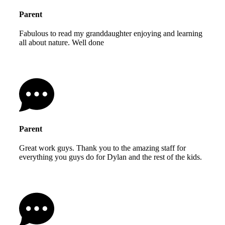
Parent
Fabulous to read my granddaughter enjoying and learning
all about nature. Well done
Parent
Great work guys. Thank you to the amazing staff for
everything you guys do for Dylan and the rest of the kids.