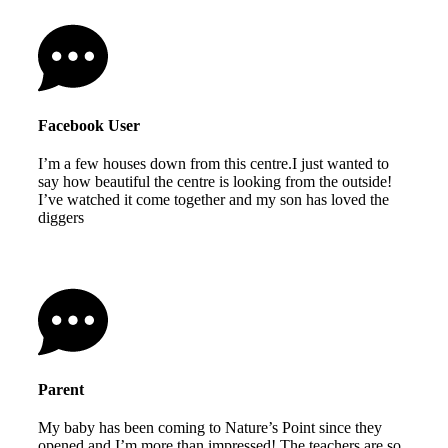
Facebook User
I’m a few houses down from this centre.I just wanted to
say how beautiful the centre is looking from the outside!
I’ve watched it come together and my son has loved the
diggers
Parent
My baby has been coming to Nature’s Point since they
opened and I’m more than impressed! The teachers are so