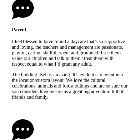
Parent
I feel blessed to have found a daycare that’s so supportive
and loving. the teachers and management are passionate,
playful, caring, skillful, open, and grounded. I see them
value our children and talk to them / treat them with
respect equal to what I’d grant any adult.
The building itself is amazing. It’s evident care went into
the location/custom layout. We love the cultural
celebrations, animals and forest outings and are so sure our
son considers life/daycare as a great big adventure full of
friends and family.