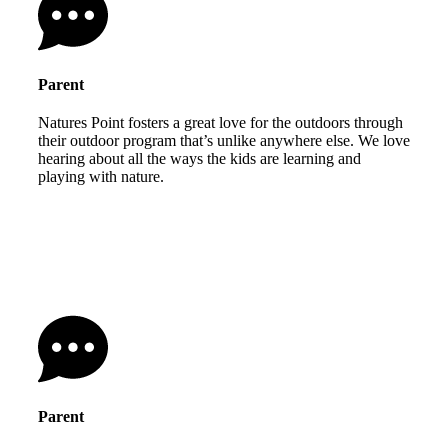
Parent
Natures Point fosters a great love for the outdoors through
their outdoor program that’s unlike anywhere else. We love
hearing about all the ways the kids are learning and
playing with nature.
Parent