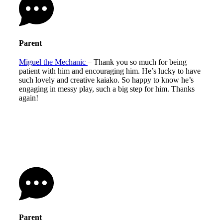
Parent
Miguel the Mechanic
– Thank you so much for being
patient with him and encouraging him. He’s lucky to have
such lovely and creative kaiako. So happy to know he’s
engaging in messy play, such a big step for him. Thanks
again!
Parent