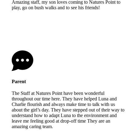
Amazing staff, my son loves coming to Natures Point to
play, go on bush walks and to see his friends!
Parent
The Staff at Natures Point have been wonderful
throughout our time here. They have helped Luna and
Charlie flourish and always make time to talk with us
about the girl’s day. They have stepped out of their way to
understand how to adapt Luna to the environment and
leave me feeling good at drop-off time They are an
amazing caring team.