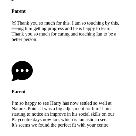
Parent
😍Thank you so much for this. I am so touching by this,
seeing him getting progress and he is happy to learn.
Thank you so much for caring and teaching Ian to be a
better person!
Parent
I’m so happy to see Harry has now settled so well at
Natures Point. It was a big adjustment for him! I am
starting to notice an improve in his social skills on our
Playcentre days now too, which is fantastic to see.
It’s seems we found the perfect fit with your centre.