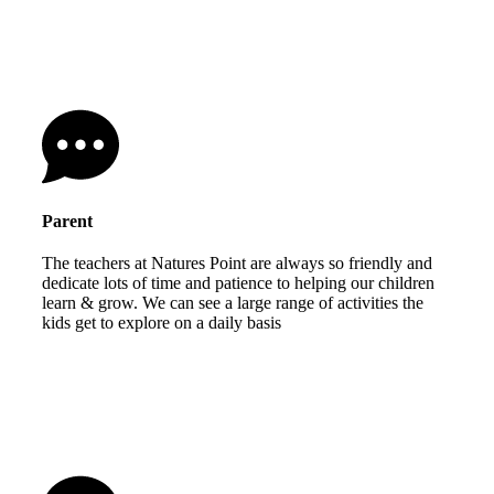
Parent
The teachers at Natures Point are always so friendly and
dedicate lots of time and patience to helping our children
learn & grow. We can see a large range of activities the
kids get to explore on a daily basis