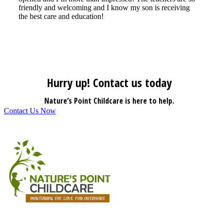
friendly and welcoming and I know my son is receiving
the best care and education!
Hurry up! Contact us today
Nature’s Point Childcare is here to help.
Contact Us Now