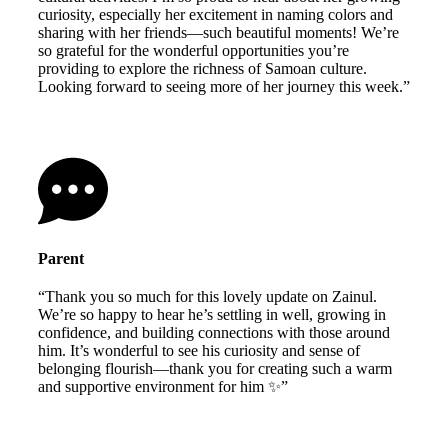
curiosity, especially her excitement in naming colors and
sharing with her friends—such beautiful moments! We’re
so grateful for the wonderful opportunities you’re
providing to explore the richness of Samoan culture.
Looking forward to seeing more of her journey this week.”
Parent
“Thank you so much for this lovely update on Zainul.
We’re so happy to hear he’s settling in well, growing in
confidence, and building connections with those around
him. It’s wonderful to see his curiosity and sense of
belonging flourish—thank you for creating such a warm
and supportive environment for him ✨”