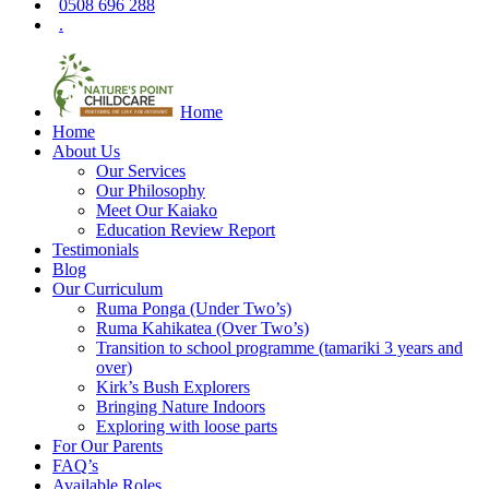
0508 696 288
.
Home
Home
About Us
Our Services
Our Philosophy
Meet Our Kaiako
Education Review Report
Testimonials
Blog
Our Curriculum
Ruma Ponga (Under Two’s)
Ruma Kahikatea (Over Two’s)
Transition to school programme (tamariki 3 years and
over)
Kirk’s Bush Explorers
Bringing Nature Indoors
Exploring with loose parts
For Our Parents
FAQ’s
Available Roles