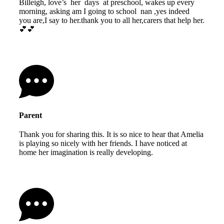
Billeigh, love’s her days at preschool, wakes up every
morning, asking am I going to school nan ,yes indeed
you are,I say to her.thank you to all her,carers that help her.
💕💕
Parent
Thank you for sharing this. It is so nice to hear that Amelia
is playing so nicely with her friends. I have noticed at
home her imagination is really developing.