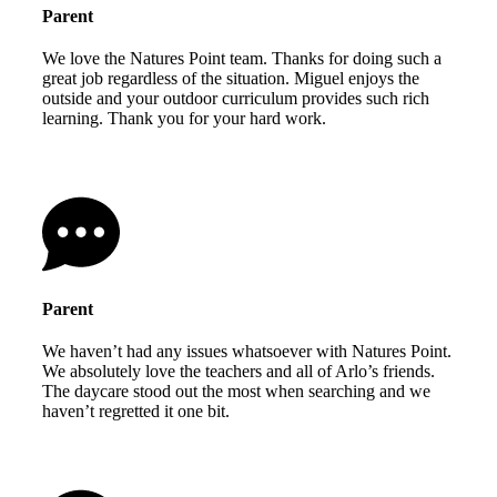
Parent
We love the Natures Point team. Thanks for doing such a
great job regardless of the situation. Miguel enjoys the
outside and your outdoor curriculum provides such rich
learning. Thank you for your hard work.
Parent
We haven’t had any issues whatsoever with Natures Point.
We absolutely love the teachers and all of Arlo’s friends.
The daycare stood out the most when searching and we
haven’t regretted it one bit.