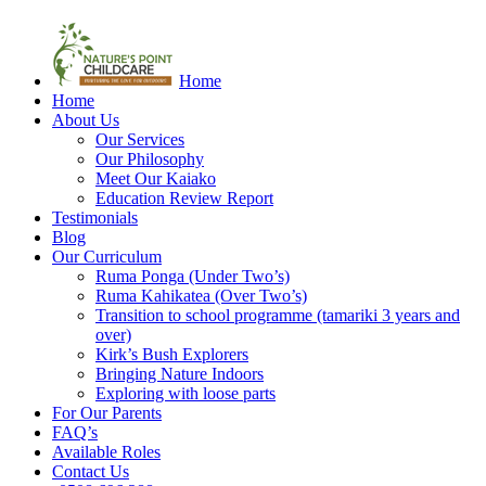
Home
Home
About Us
Our Services
Our Philosophy
Meet Our Kaiako
Education Review Report
Testimonials
Blog
Our Curriculum
Ruma Ponga (Under Two’s)
Ruma Kahikatea (Over Two’s)
Transition to school programme (tamariki 3 years and
over)
Kirk’s Bush Explorers
Bringing Nature Indoors
Exploring with loose parts
For Our Parents
FAQ’s
Available Roles
Contact Us