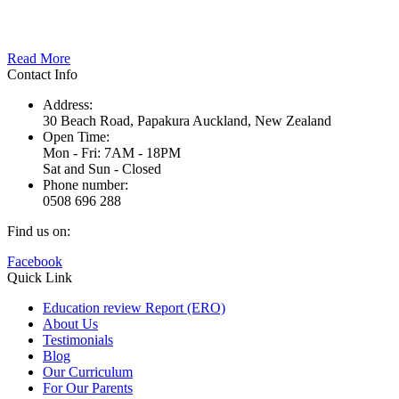
Here at Nature’s Point, our stunning location right next door to
Papakura’s Kirks Bush provides us with the unique opportunity…
Read More
Contact Info
Address:
30 Beach Road, Papakura Auckland, New Zealand
Open Time:
Mon - Fri: 7AM - 18PM
Sat and Sun - Closed
Phone number:
0508 696 288
Find us on:
Facebook
Quick Link
Education review Report (ERO)
About Us
Testimonials
Blog
Our Curriculum
For Our Parents