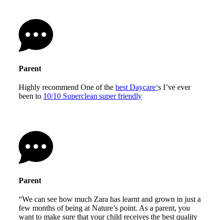
Parent
Highly recommend One of the
best Daycare‘
s I’ve ever
been to
10/10 Superclean super friendly
Parent
“We can see how much Zara has learnt and grown in just a
few months of being at Nature’s point. As a parent, you
want to make sure that your child receives the best quality