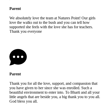
Parent
We absolutely love the team at Natures Point! Our girls
love the walks out to the bush and you can tell how
supported she feels with the love she has for teachers.
Thank you everyone
Parent
Thank you for all the love, support, and compassion that
you have given to her since she was enrolled. Such a
beautiful environment to enter into. To Bharti and all your
little angels that are beside you, a big thank you to you all.
God bless you all.