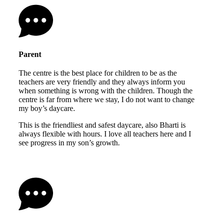
Parent
The centre is the best place for children to be as the
teachers are very friendly and they always inform you
when something is wrong with the children. Though the
centre is far from where we stay, I do not want to change
my boy’s daycare.
This is the friendliest and safest daycare, also Bharti is
always flexible with hours. I love all teachers here and I
see progress in my son’s growth.