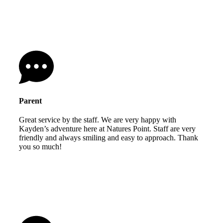
Parent
Great service by the staff. We are very happy with
Kayden’s adventure here at Natures Point. Staff are very
friendly and always smiling and easy to approach. Thank
you so much!